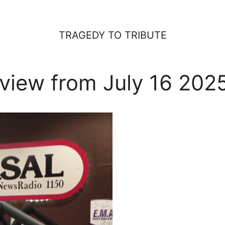
TRAGEDY TO TRIBUTE
view from July 16 202