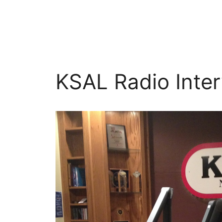
Skip
to
content
KSAL Radio Inter