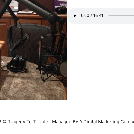
 © Tragedy To Tribute | Managed By A Digital Marketing Consu