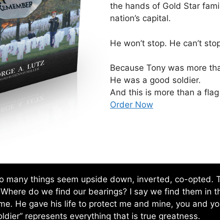
the hands of Gold Star fami
nation’s capital.
He won’t stop. He can’t stop
Because Tony was more than
He was a good soldier.
And this is more than a flag
Order Now
 So many things seem upside down, inverted, co-opted. Th
 Where do we find our bearings? I say we find them in t
 me. He gave his life to protect me and mine, you and your
ldier” represents everything that is true greatness.