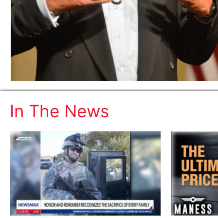
In The News