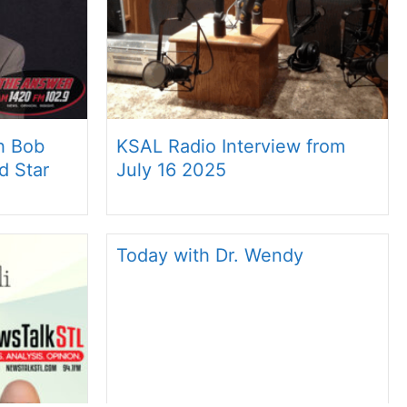
th Bob
KSAL Radio Interview from
d Star
July 16 2025
Today with Dr. Wendy