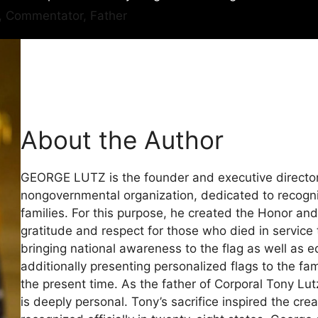
r, Commentator, Father
About the Author
GEORGE LUTZ is the founder and executive director
nongovernmental organization, dedicated to recogniz
families. For this purpose, he created the Honor a
gratitude and respect for those who died in service 
bringing national awareness to the flag as well as 
additionally presenting personalized flags to the fam
the present time. As the father of Corporal Tony Lut
is deeply personal. Tony’s sacrifice inspired the cr