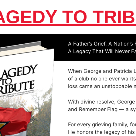
AGEDY TO TRIB
A Father’s Grief. A Nation’s 
A Legacy That Will Never F
When George and Patricia L
of a club no one ever wants
loss came an unstoppable m
With divine resolve, George
and Remember Flag — a symb
For every grieving family, fo
He honors the legacy of his 