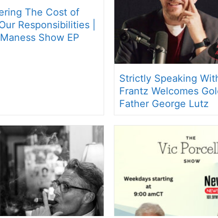
ring The Cost of
ur Responsibilities |
 Maness Show EP
Strictly Speaking Wi
Frantz Welcomes Gol
Father George Lutz