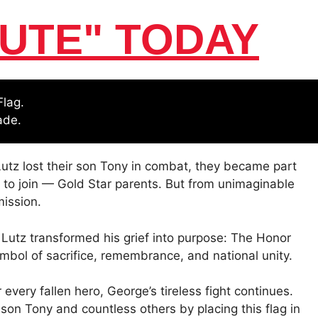
UTE" TODAY
Flag.
ade.
utz lost their son Tony in combat, they became part
 to join — Gold Star parents. But from unimaginable
ission.
 Lutz transformed his grief into purpose: The Honor
ol of sacrifice, remembrance, and national unity.
r every fallen hero, George’s tireless fight continues.
son Tony and countless others by placing this flag in