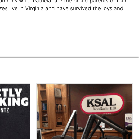
and his wife, Patricia, are the proud parents of four
es live in Virginia and have survived the joys and