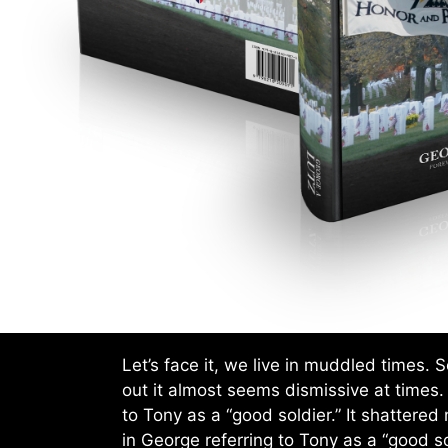
Let’s face it, we live in muddled times.
out it almost seems dismissive at times.
to Tony as a “good soldier.” It shattered
in George referring to Tony as a “good so