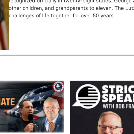
recognized officially in twenty-eight states. George 
other children, and grandparents to eleven. The Lutz
challenges of life together for over 50 years.