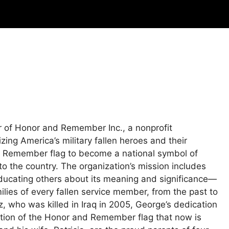
 of Honor and Remember Inc., a nonprofit
ing America’s military fallen heroes and their
nd Remember flag to become a national symbol of
to the country. The organization’s mission includes
educating others about its meaning and significance—
ilies of every fallen service member, from the past to
z, who was killed in Iraq in 2005, George’s dedication
eation of the Honor and Remember flag that now is