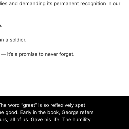
lies and demanding its permanent recognition in our
.
 a soldier.
 — it’s a promise to never forget.
e word “great” is so reflexively spat
he good. Early in the book, George refers
s, all of us. Gave his life. The humility