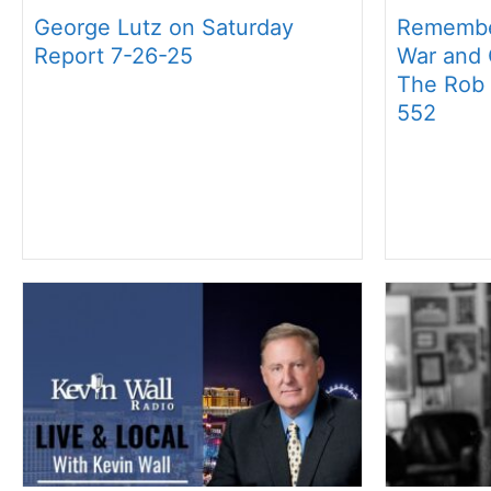
George Lutz on Saturday
Remembe
Report 7-26-25
War and O
The Rob
552