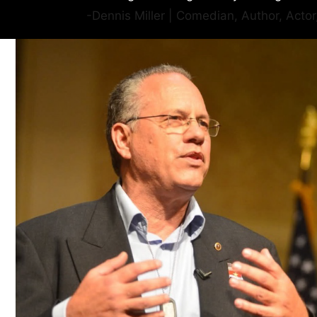
-Dennis Miller | Comedian, Author, Acto