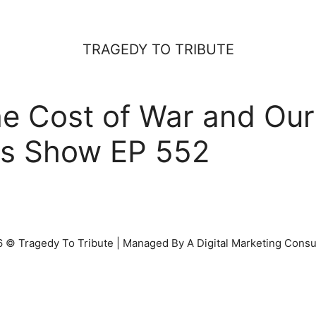
TRAGEDY TO TRIBUTE
 Cost of War and Our 
ss Show EP 552
 © Tragedy To Tribute | Managed By A Digital Marketing Consu