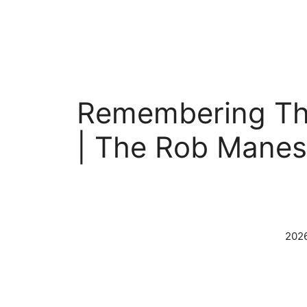
Skip
to
content
Remembering The
| The Rob Mane
2026