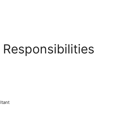
Responsibilities
ltant